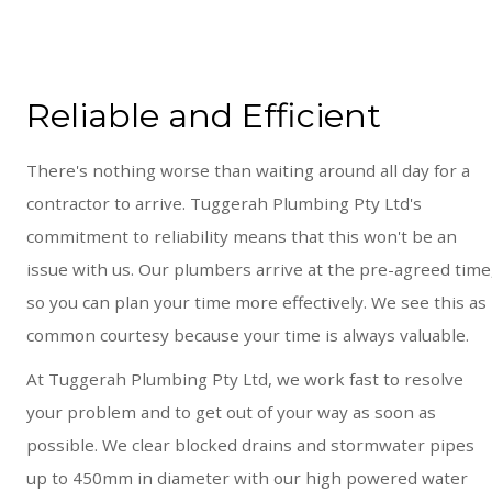
Reliable and Efficient
There's nothing worse than waiting around all day for a
contractor to arrive. Tuggerah Plumbing Pty Ltd's
commitment to reliability means that this won't be an
issue with us. Our plumbers arrive at the pre-agreed time
so you can plan your time more effectively. We see this as
common courtesy because your time is always valuable.
At Tuggerah Plumbing Pty Ltd, we work fast to resolve
your problem and to get out of your way as soon as
possible. We clear blocked drains and stormwater pipes
up to 450mm in diameter with our high powered water