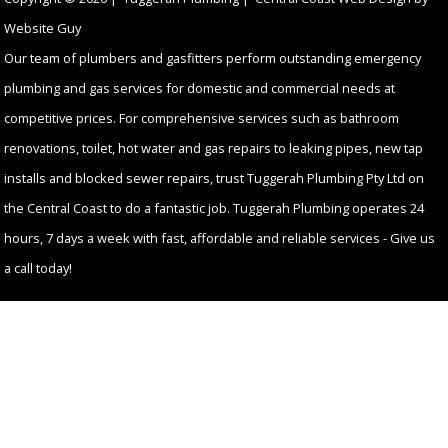
Website Guy
Our team of plumbers and gasfitters perform outstanding emergency
plumbing and gas services for domestic and commercial needs at
competitive prices. For comprehensive services such as bathroom
renovations, toilet, hot water and gas repairs to leaking pipes, new tap
installs and blocked sewer repairs, trust Tuggerah Plumbing Pty Ltd on
the Central Coast to do a fantastic job. Tuggerah Plumbing operates 24
hours, 7 days a week with fast, affordable and reliable services - Give us
a call today!