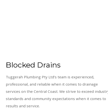
Blocked Drains
Tuggerah Plumbing Pty Ltd’s team is experienced,
professional, and reliable when it comes to drainage
services on the Central Coast. We strive to exceed industr
standards and community expectations when it comes to
results and service.