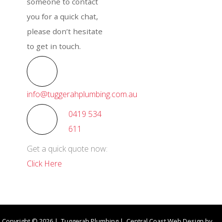
someone to contact
you for a quick chat,
please don’t hesitate
to get in touch.
info@tuggerahplumbing.com.au
0419 534
611
Get a quick quote now:
Click Here
Copyright © 2026 | Tuggerah Plumbing | Central Coast Web Design by