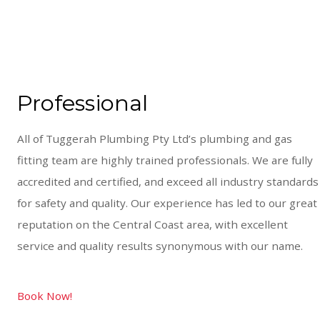
Professional
All of Tuggerah Plumbing Pty Ltd’s plumbing and gas
fitting team are highly trained professionals. We are fully
accredited and certified, and exceed all industry standards
for safety and quality. Our experience has led to our great
reputation on the Central Coast area, with excellent
service and quality results synonymous with our name.
Book Now!