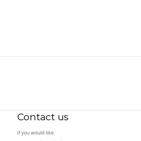
Contact us
If you would like