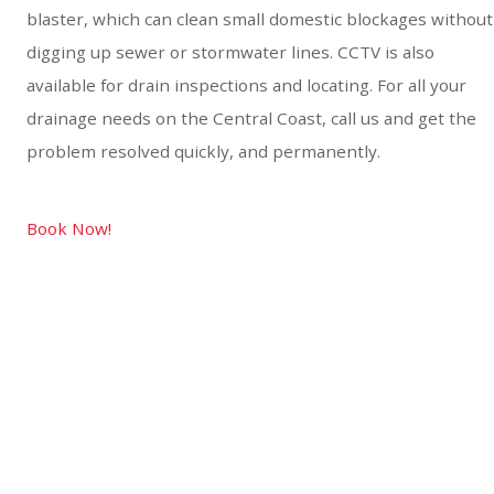
blaster, which can clean small domestic blockages without
digging up sewer or stormwater lines. CCTV is also
available for drain inspections and locating. For all your
drainage needs on the Central Coast, call us and get the
problem resolved quickly, and permanently.
Book Now!