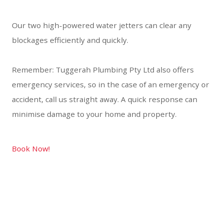
Our two high-powered water jetters can clear any
blockages efficiently and quickly.
Remember: Tuggerah Plumbing Pty Ltd also offers
emergency services, so in the case of an emergency or
accident, call us straight away. A quick response can
minimise damage to your home and property.
Book Now!