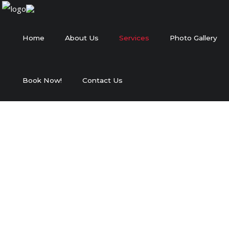
Home
About Us
Services
Photo Gallery
Book Now!
Contact Us